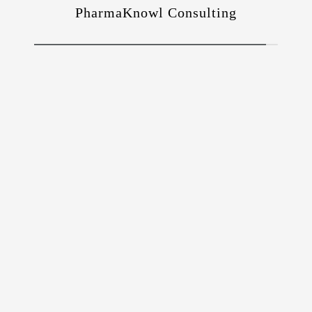
PharmaKnowl Consulting